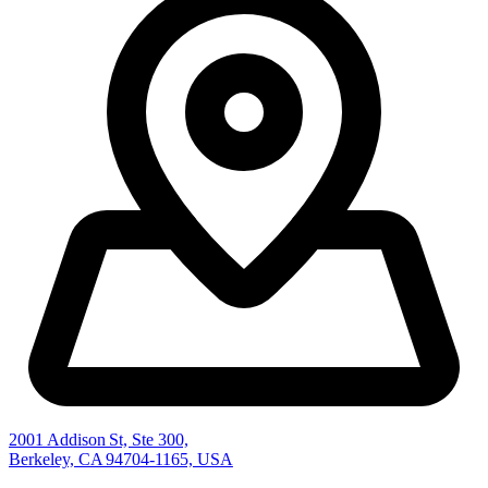
2001 Addison St, Ste 300,
Berkeley, CA 94704-1165, USA