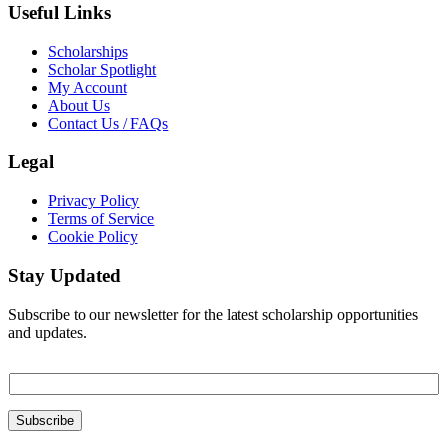
Useful Links
Scholarships
Scholar Spotlight
My Account
About Us
Contact Us / FAQs
Legal
Privacy Policy
Terms of Service
Cookie Policy
Stay Updated
Subscribe to our newsletter for the latest scholarship opportunities
and updates.
E
E
m
m
a
a
i
Subscribe
i
l