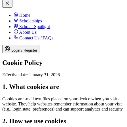
Home
Scholarships
Scholar Spotlight
About Us
Contact Us / FAQs
Login / Register
Cookie Policy
Effective date:
January 31, 2026
1. What cookies are
Cookies are small text files placed on your device when you visit a
website. They help websites remember information about your visit
(e.g., login state, preferences) and can support analytics and security.
2. How we use cookies