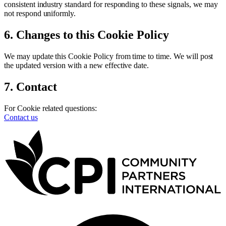
consistent industry standard for responding to these signals, we may
not respond uniformly.
6. Changes to this Cookie Policy
We may update this Cookie Policy from time to time. We will post
the updated version with a new effective date.
7. Contact
For Cookie related questions:
Contact us