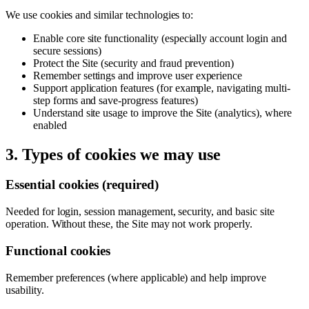
We use cookies and similar technologies to:
Enable core site functionality (especially account login and
secure sessions)
Protect the Site (security and fraud prevention)
Remember settings and improve user experience
Support application features (for example, navigating multi-
step forms and save-progress features)
Understand site usage to improve the Site (analytics), where
enabled
3. Types of cookies we may use
Essential cookies (required)
Needed for login, session management, security, and basic site
operation. Without these, the Site may not work properly.
Functional cookies
Remember preferences (where applicable) and help improve
usability.