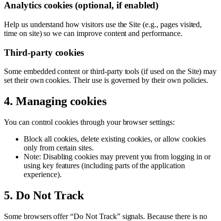
Analytics cookies (optional, if enabled)
Help us understand how visitors use the Site (e.g., pages visited,
time on site) so we can improve content and performance.
Third-party cookies
Some embedded content or third-party tools (if used on the Site) may
set their own cookies. Their use is governed by their own policies.
4. Managing cookies
You can control cookies through your browser settings:
Block all cookies, delete existing cookies, or allow cookies
only from certain sites.
Note: Disabling cookies may prevent you from logging in or
using key features (including parts of the application
experience).
5. Do Not Track
Some browsers offer “Do Not Track” signals. Because there is no