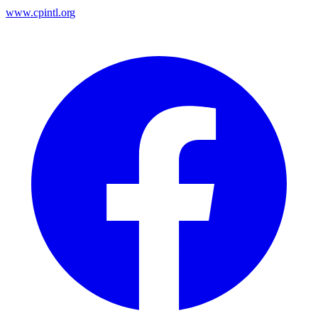
www.cpintl.org