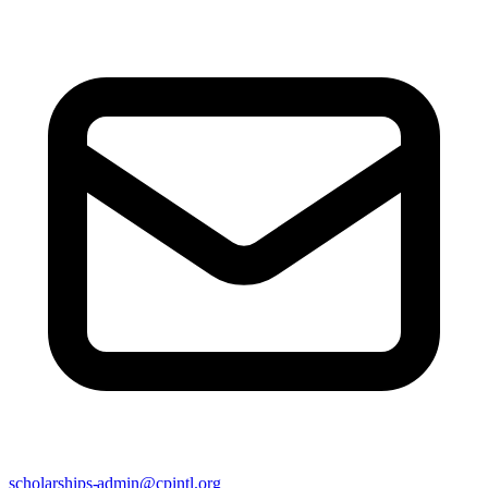
scholarships-admin@cpintl.org