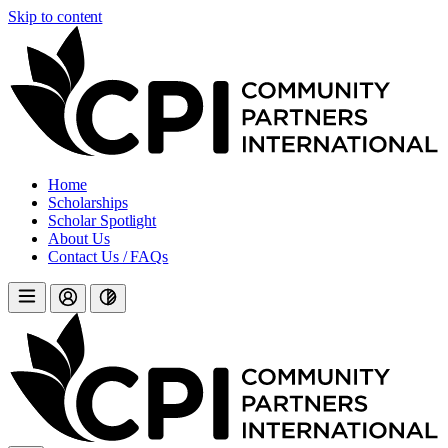
Skip to content
Home
Scholarships
Scholar Spotlight
About Us
Contact Us / FAQs