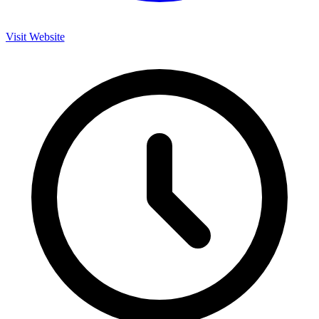
Visit Website