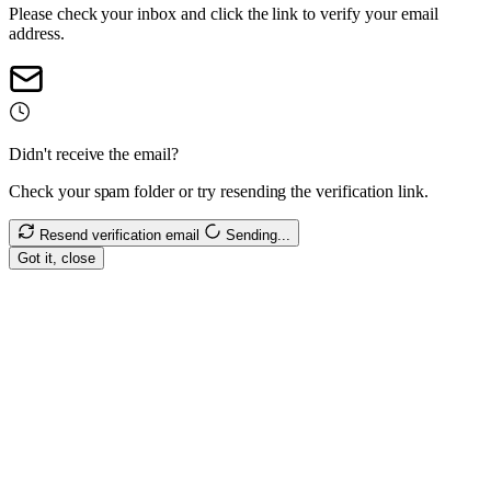
Please check your inbox and click the link to verify your email
address.
Didn't receive the email?
Check your spam folder or try resending the verification link.
Resend verification email
Sending...
Got it, close