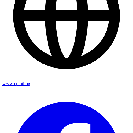
www.cpintl.org