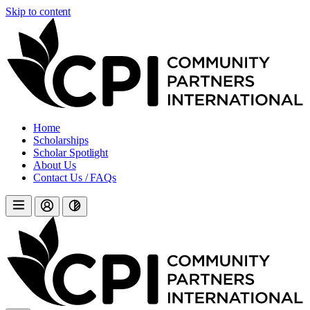
Skip to content
Home
Scholarships
Scholar Spotlight
About Us
Contact Us / FAQs