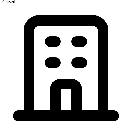
Closed