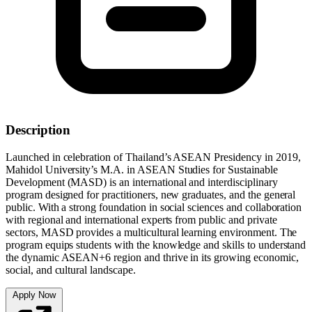
Description
Launched in celebration of Thailand’s ASEAN Presidency in 2019,
Mahidol University’s M.A. in ASEAN Studies for Sustainable
Development (MASD) is an international and interdisciplinary
program designed for practitioners, new graduates, and the general
public. With a strong foundation in social sciences and collaboration
with regional and international experts from public and private
sectors, MASD provides a multicultural learning environment. The
program equips students with the knowledge and skills to understand
the dynamic ASEAN+6 region and thrive in its growing economic,
social, and cultural landscape.
Apply Now