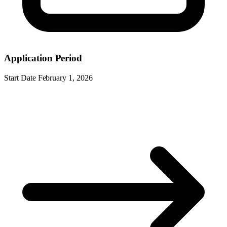
Application Period
Start Date
February 1, 2026