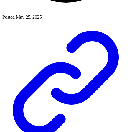
Posted May 25, 2025