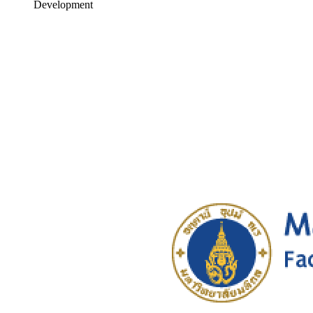
Development