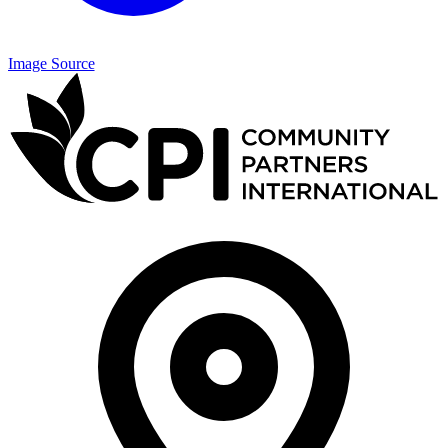
Image Source