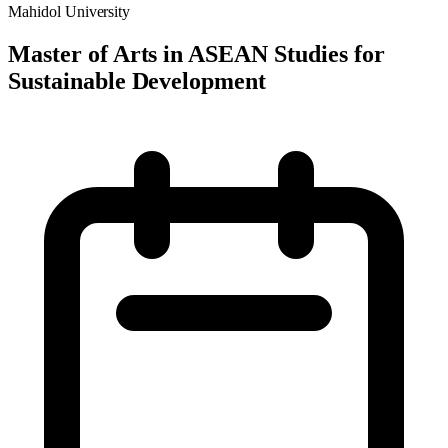
Mahidol University
Master of Arts in ASEAN Studies for
Sustainable Development