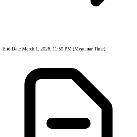
End Date
March 1, 2026, 11:59 PM (Myanmar Time)