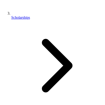
Scholarships