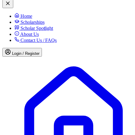
Home
Scholarships
Scholar Spotlight
About Us
Contact Us / FAQs
Login / Register