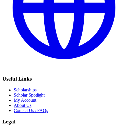
Useful Links
Scholarships
Scholar Spotlight
My Account
About Us
Contact Us / FAQs
Legal