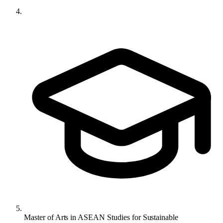
Master of Arts in ASEAN Studies for Sustainable