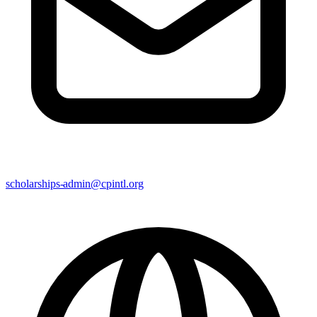
scholarships-admin@cpintl.org