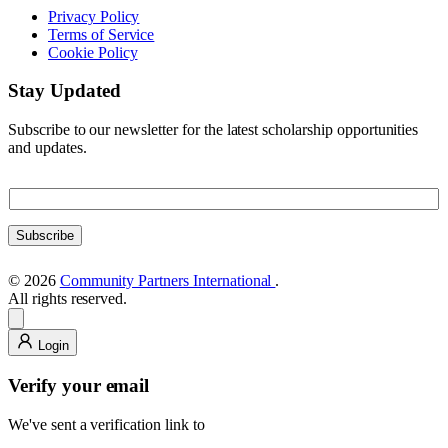
Privacy Policy
Terms of Service
Cookie Policy
Stay Updated
Subscribe to our newsletter for the latest scholarship opportunities
and updates.
E
E
m
m
a
a
i
Subscribe
i
l
l
E
© 2026
Community Partners International
.
m
All rights reserved.
a
i
l
Login
E
m
Verify your email
a
i
We've sent a verification link to
l