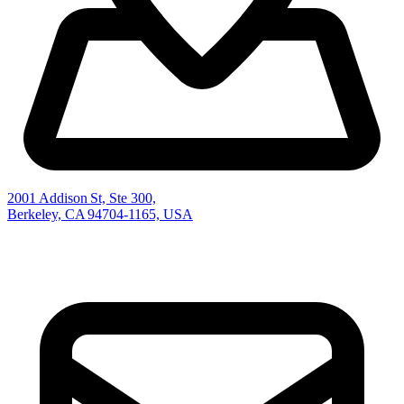
2001 Addison St, Ste 300,
Berkeley, CA 94704-1165, USA