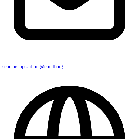
scholarships-admin@cpintl.org