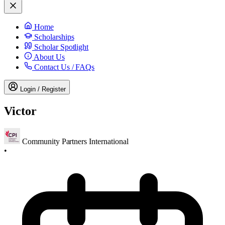
Home
Scholarships
Scholar Spotlight
About Us
Contact Us / FAQs
Login / Register
Victor
Community Partners International
•