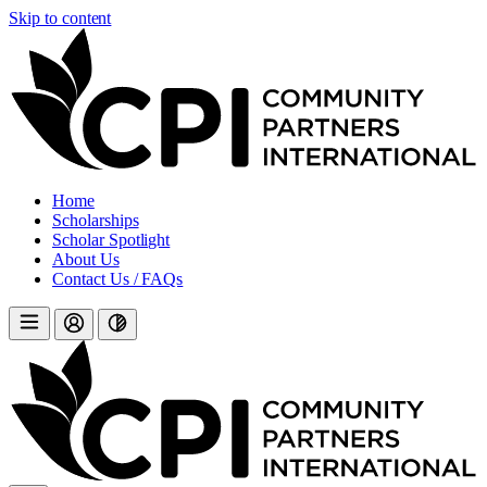
Skip to content
Home
Scholarships
Scholar Spotlight
About Us
Contact Us / FAQs