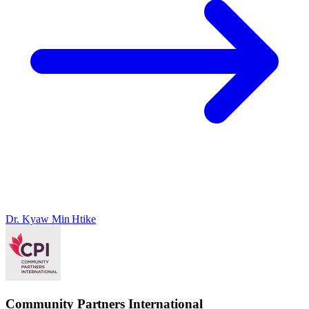
Dr. Kyaw Min Htike
Community Partners International