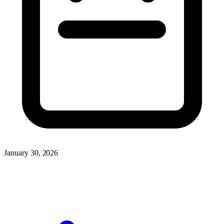
January 30, 2026