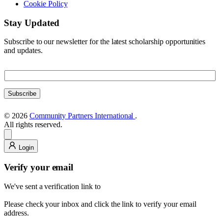
Cookie Policy
Stay Updated
Subscribe to our newsletter for the latest scholarship opportunities
and updates.
E
E
m
m
a
a
i
Subscribe
i
l
l
E
© 2026
Community Partners International
.
m
All rights reserved.
a
i
l
Login
E
m
Verify your email
a
i
We've sent a verification link to
l
Please check your inbox and click the link to verify your email
address.