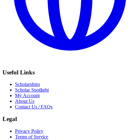
Useful Links
Scholarships
Scholar Spotlight
My Account
About Us
Contact Us / FAQs
Legal
Privacy Policy
Terms of Service