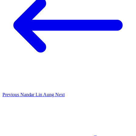
Previous
Nandar Lin Aung
Next