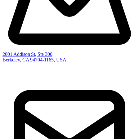
2001 Addison St, Ste 300,
Berkeley, CA 94704-1165, USA