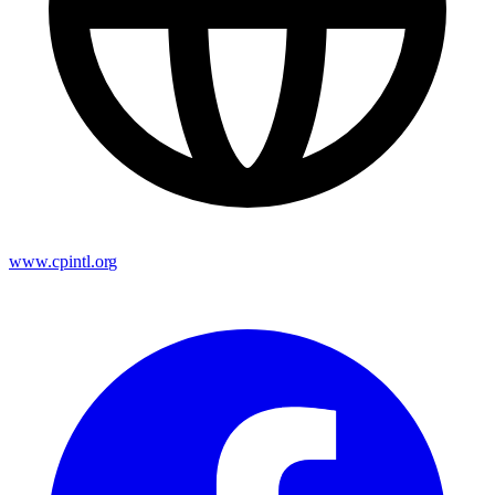
www.cpintl.org